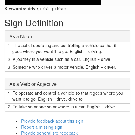
Keywords:
drive
, driving, driver
Sign Definition
As a Noun
1.
The act of operating and controlling a vehicle so that it
goes where you want it to go. English = driving.
2.
A journey in a vehicle such as a car. English = drive.
3.
Someone who drives a motor vehicle. English = driver.
As a Verb or Adjective
1.
To operate and control a vehicle so that it goes where you
want it to go. English = drive, drive to.
2.
To take someone somewhere in a car. English = drive.
Provide feedback about this sign
Report a missing sign
Provide general site feedback