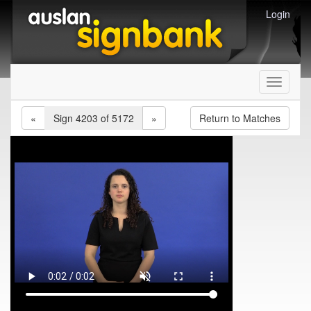
Login
Toggle
navigati
«
Sign 4203 of 5172
»
Return to Matches