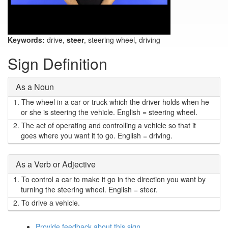
Keywords:
drive,
steer
, steering wheel, driving
Sign Definition
As a Noun
1.
The wheel in a car or truck which the driver holds when he
or she is steering the vehicle. English = steering wheel.
2.
The act of operating and controlling a vehicle so that it
goes where you want it to go. English = driving.
As a Verb or Adjective
1.
To control a car to make it go in the direction you want by
turning the steering wheel. English = steer.
2.
To drive a vehicle.
Provide feedback about this sign