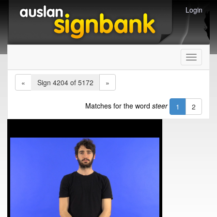
Login
Toggle
navigati
«
Sign 4204 of 5172
»
Matches for the word
steer
1
2