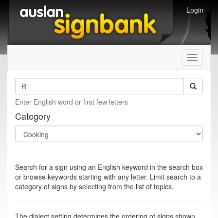
Login
Toggle
navigati
Enter English word or first few letters
Category
Search for a sign using an English keyword in the search box
or browse keywords starting with any letter. Limit search to a
category of signs by selecting from the list of topics.
The dialect setting determines the ordering of signs shown