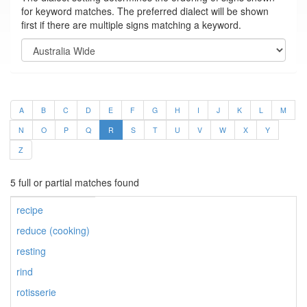
for keyword matches. The preferred dialect will be shown
first if there are multiple signs matching a keyword.
A
B
C
D
E
F
G
H
I
J
K
L
M
N
O
P
Q
R
S
T
U
V
W
X
Y
Z
5 full or partial matches found
recipe
reduce (cooking)
resting
rind
rotisserie