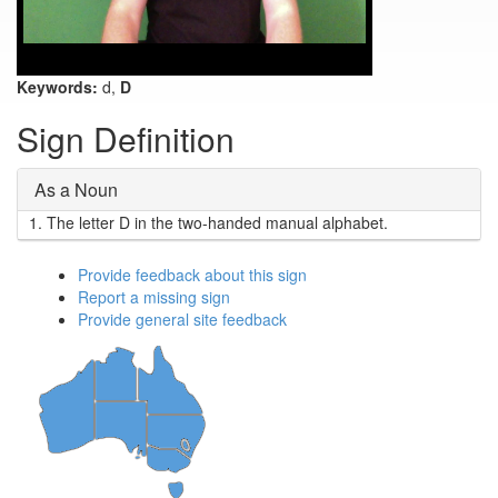
Keywords:
d,
D
Sign Definition
As a Noun
1.
The letter D in the two-handed manual alphabet.
Provide feedback about this sign
Report a missing sign
Provide general site feedback