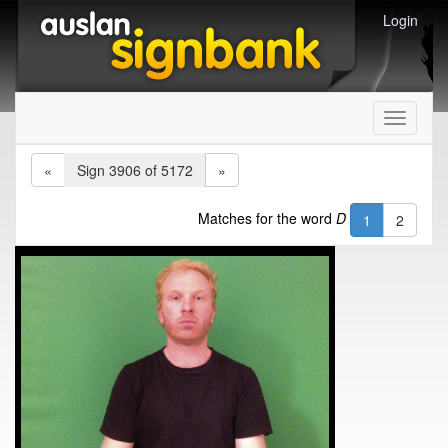
Login
Toggle
navigati
«
Sign 3906 of 5172
»
Matches for the word
D
1
2