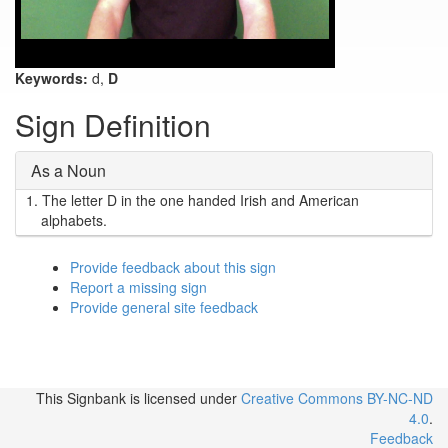
Keywords:
d,
D
Sign Definition
As a Noun
1.
The letter D in the one handed Irish and American
alphabets.
Provide feedback about this sign
Report a missing sign
Provide general site feedback
This Signbank
is licensed under
Creative Commons BY-NC-ND
4.0
.
Feedback