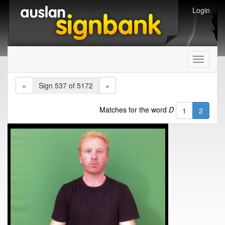
Login
Toggle
navigati
«
Sign 537 of 5172
»
Matches for the word
D
1
2