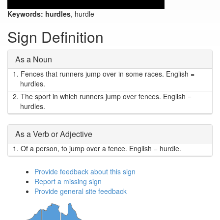
Keywords:
hurdles
, hurdle
Sign Definition
As a Noun
1.
Fences that runners jump over in some races. English =
hurdles.
2.
The sport in which runners jump over fences. English =
hurdles.
As a Verb or Adjective
1.
Of a person, to jump over a fence. English = hurdle.
Provide feedback about this sign
Report a missing sign
Provide general site feedback