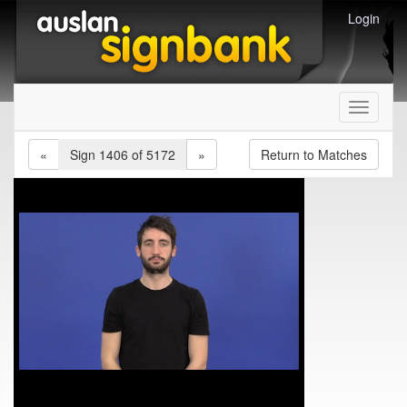
Login
Toggle
navigati
«
Sign 1406 of 5172
»
Return to Matches