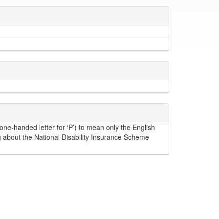
 one-handed letter for ‘P’) to mean only the English
king about the National Disability Insurance Scheme