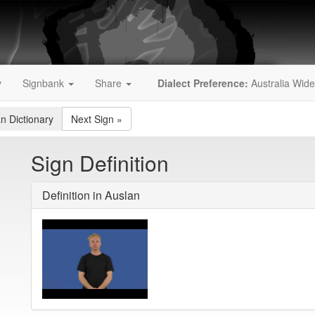
y
Signbank
Share
Dialect Preference:
Australia Wide
an Dictionary
Next Sign
»
Sign Definition
Definition in Auslan