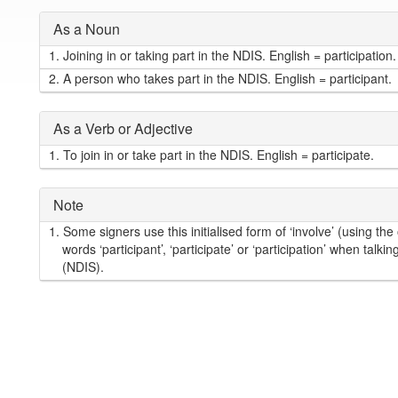
As a Noun
1.
Joining in or taking part in the NDIS. English = participation.
2.
A person who takes part in the NDIS. English = participant.
As a Verb or Adjective
1.
To join in or take part in the NDIS. English = participate.
Note
1.
Some signers use this initialised form of ‘involve’ (using the
words ‘participant’, ‘participate’ or ‘participation’ when tal
(NDIS).