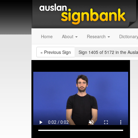
Home
About
Research
Dictionar
«
Previous Sign
Sign 1405 of 5172
in the Ausl