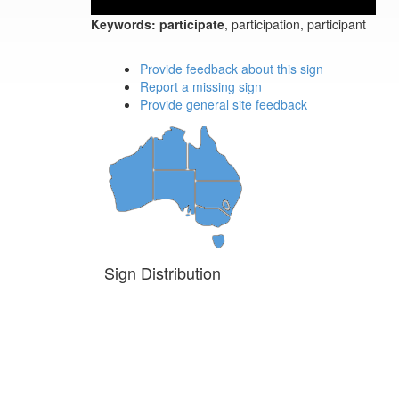
Keywords:
participate
, participation, participant
Provide feedback about this sign
Report a missing sign
Provide general site feedback
Sign Distribution