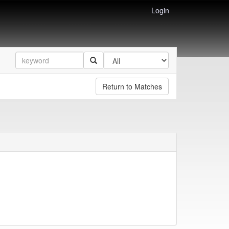
Login
Return to Matches