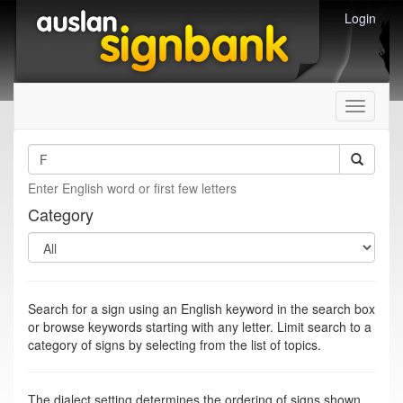
Login
Toggle
navigati
Enter English word or first few letters
Category
Search for a sign using an English keyword in the search box
or browse keywords starting with any letter. Limit search to a
category of signs by selecting from the list of topics.
The dialect setting determines the ordering of signs shown