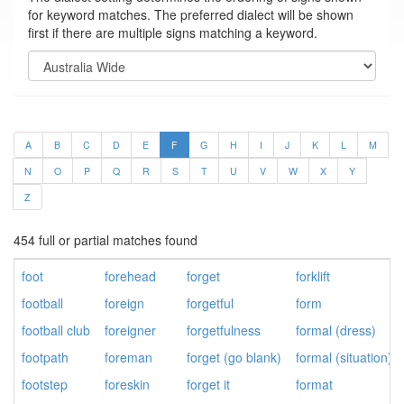
for keyword matches. The preferred dialect will be shown
first if there are multiple signs matching a keyword.
A
B
C
D
E
F
G
H
I
J
K
L
M
N
O
P
Q
R
S
T
U
V
W
X
Y
Z
454 full or partial matches found
foot
forehead
forget
forklift
football
foreign
forgetful
form
football club
foreigner
forgetfulness
formal (dress)
footpath
foreman
forget (go blank)
formal (situation)
footstep
foreskin
forget it
format