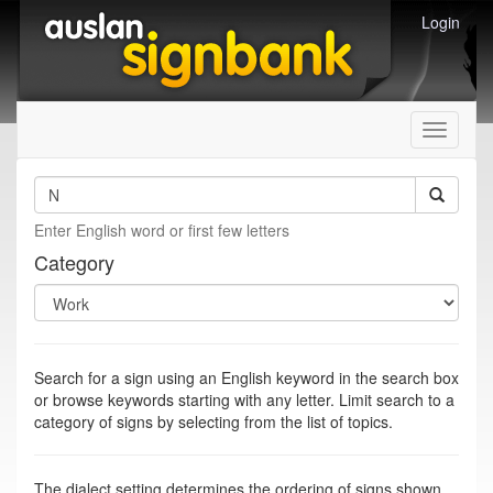
Login
Toggle
navigati
Enter English word or first few letters
Category
Search for a sign using an English keyword in the search box
or browse keywords starting with any letter. Limit search to a
category of signs by selecting from the list of topics.
The dialect setting determines the ordering of signs shown