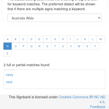
for keyword matches. The preferred dialect will be shown
first if there are multiple signs matching a keyword.
A
B
C
D
E
F
G
H
I
J
K
L
M
N
O
P
Q
R
S
T
U
V
W
X
Y
Z
2 full or partial matches found
navy
next
This Signbank
is licensed under
Creative Commons BY-NC-ND
4.0
.
Feedback