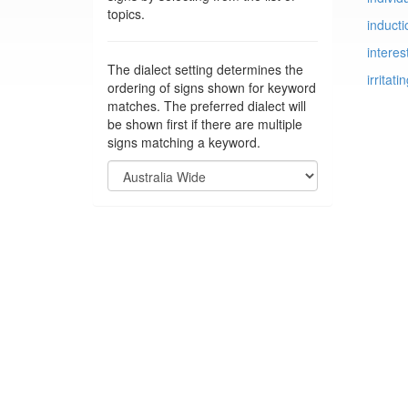
topics.
inducti
interes
The dialect setting determines the
irritati
ordering of signs shown for keyword
matches. The preferred dialect will
be shown first if there are multiple
signs matching a keyword.