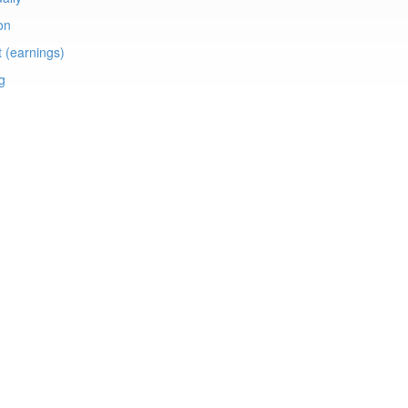
on
t (earnings)
ng