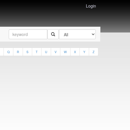
Login
Q
R
S
T
U
V
W
X
Y
Z