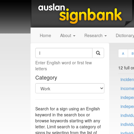
Home
About
Research
Dictionar
A
B
Enter English word or first few
12 full 
letters
Category
inciden
incom
indepe
indepe
Search for a sign using an English
keyword in the search box or
individ
browse keywords starting with any
individu
letter. Limit search to a category of
signs by selecting from the list of
individ