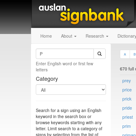
Home
About
Research
Dictionar
A
B
Enter English word or first few
670 full
letters
Category
prey
price
prick
pride
Search for a sign using an English
keyword in the search box or
priest
browse keywords starting with any
prim
letter. Limit search to a category of
signs by selecting from the list of
primar