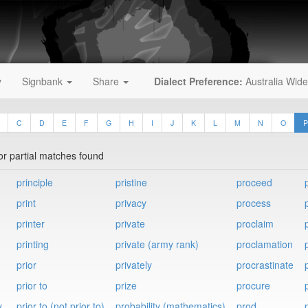
y
Signbank
Share
Dialect Preference:
Australia Wide
C
D
E
F
G
H
I
J
K
L
M
N
O
P
 or partial matches found
principle
pristine
proceed
print
privacy
process
printer
private
proclaim
printing
private (army rank)
proclamation
prior
privately
procrastinate
prior to
prize
procure
y
prior to (not prior to)
probability (mathematics)
prod