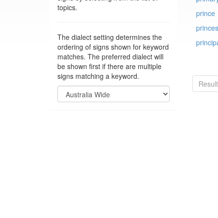
topics.
prince
prince
The dialect setting determines the
princip
ordering of signs shown for keyword
matches. The preferred dialect will
be shown first if there are multiple
signs matching a keyword.
Resul