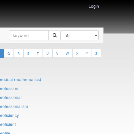
Login
Q
R
S
T
U
V
W
X
Y
Z
product (mathematics)
profession
professional
professionalism
proficiency
proficient
profile