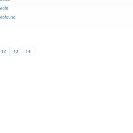
rofit
profound
12
13
14