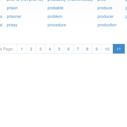
prison
probable
produce
p
ss
prisoner
problem
producer
al
prissy
procedure
production
ts Page:
1
2
3
4
5
6
7
8
9
10
11