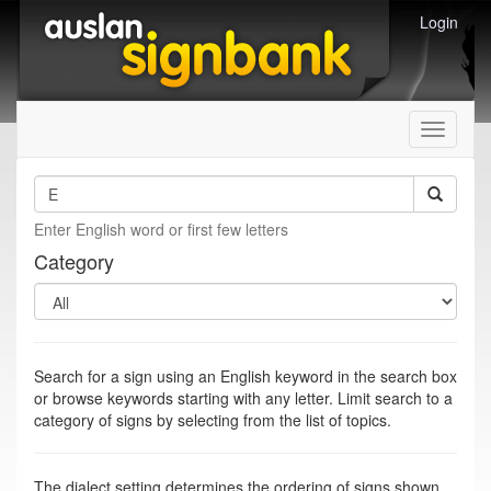
Login
Toggle
navigati
Enter English word or first few letters
Category
Search for a sign using an English keyword in the search box
or browse keywords starting with any letter. Limit search to a
category of signs by selecting from the list of topics.
The dialect setting determines the ordering of signs shown