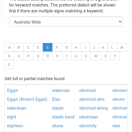
for keyword matches. The preferred dialect will be shown
first if there are multiple signs matching a keyword.
A
B
C
D
E
F
G
H
I
J
K
L
M
N
O
P
Q
R
S
T
U
V
W
X
Y
Z
345 full or partial matches found
Egypt
elaborate
electrical
elevator
Egypt (Ancient Egypt)
Elan
electrical wire
eleven
eiderdown
elastic
electrical wiring
eliminate
eight
elastic band
electrician
eliminatio
eighteen
elbow
electricity
else