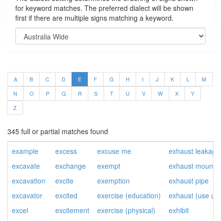
for keyword matches. The preferred dialect will be shown
first if there are multiple signs matching a keyword.
A
B
C
D
E
F
G
H
I
J
K
L
M
N
O
P
Q
R
S
T
U
V
W
X
Y
Z
345 full or partial matches found
example
excess
excuse me
exhaust leakage
excavate
exchange
exempt
exhaust mountin
excavation
excite
exemption
exhaust pipe
excavator
excited
exercise (education)
exhaust (use up
excel
excitement
exercise (physical)
exhibit