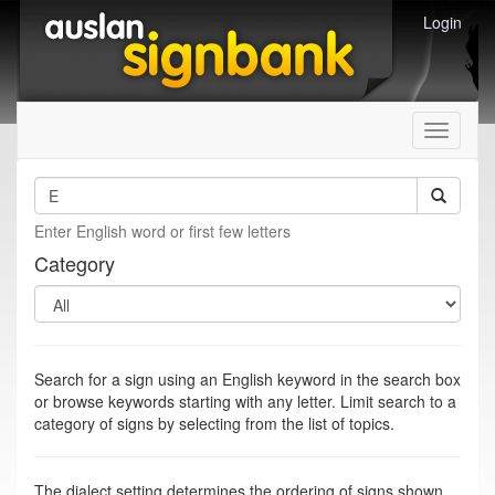
Login
Toggle
navigati
Enter English word or first few letters
Category
Search for a sign using an English keyword in the search box
or browse keywords starting with any letter. Limit search to a
category of signs by selecting from the list of topics.
The dialect setting determines the ordering of signs shown